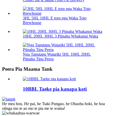
3HL 5HL 10HL E toru nga Waka Toto
Brewhouse
10HL 20HL 30HL 3 Pūnaha Whakanui Waka
Nga Taputapu Waiariki 5HL 10HL 20HL
Pūnaha Tipu Peera
Peera Pia Maama Tank
10BBL Taeke pia kanapa koti
He mea hou, He pai, he Tiaki Pungao, he Ohaoha hoki, he hoa
otinga mo te ao mo te pia me te waina!