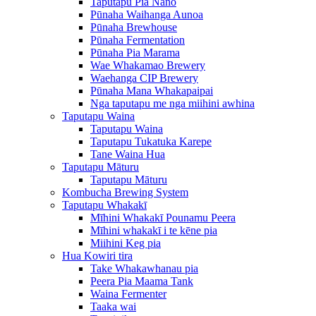
Taputapu Pia Nano
Pūnaha Waihanga Aunoa
Pūnaha Brewhouse
Pūnaha Fermentation
Pūnaha Pia Marama
Wae Whakamao Brewery
Waehanga CIP Brewery
Pūnaha Mana Whakapaipai
Nga taputapu me nga miihini awhina
Taputapu Waina
Taputapu Waina
Taputapu Tukatuka Karepe
Tane Waina Hua
Taputapu Māturu
Taputapu Māturu
Kombucha Brewing System
Taputapu Whakakī
Mīhini Whakakī Pounamu Peera
Mīhini whakakī i te kēne pia
Miihini Keg pia
Hua Kowiri tira
Take Whakawhanau pia
Peera Pia Maama Tank
Waina Fermenter
Taaka wai