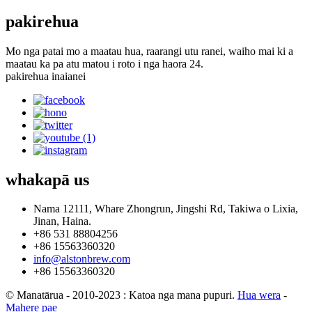
pakirehua
Mo nga patai mo a maatau hua, raarangi utu ranei, waiho mai ki a
maatau ka pa atu matou i roto i nga haora 24.
pakirehua inaianei
whakapā
us
Nama 12111, Whare Zhongrun, Jingshi Rd, Takiwa o Lixia,
Jinan, Haina.
+86 531 88804256
+86 15563360320
info@alstonbrew.com
+86 15563360320
© Manatārua - 2010-2023 : Katoa nga mana pupuri.
Hua wera
-
Mahere pae