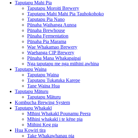
Taputapu Mahi Pia
Taputapu Moroiti Brewery
Taputapu Mahi Mahi Pia Tauhokohoko
Taputapu Pia Nano
Pūnaha Waihanga Aunoa
Pūnaha Brewhouse
Pūnaha Fermentation
Pūnaha Pia Marama
Wae Whakamao Brewery
Waehanga CIP Brewery
Pūnaha Mana Whakapaipai
Nga taputapu me nga miihini awhina
Taputapu Waina
Taputapu Waina
Taputapu Tukatuka Karepe
Tane Waina Hua
Taputapu Māturu
Taputapu Māturu
Kombucha Brewing System
Taputapu Whakakī
Mīhini Whakakī Pounamu Peera
Mīhini whakakī i te kēne pia
Miihini Keg pia
Hua Kowiri tira
Take Whakawhanau pia