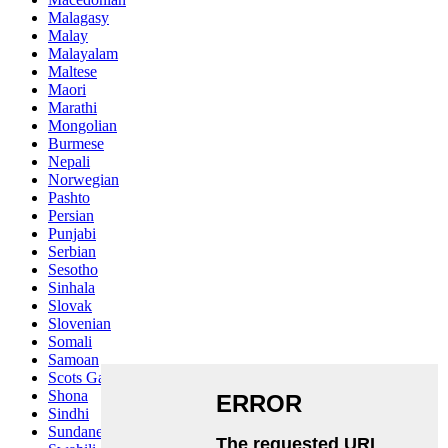
Malagasy
Malay
Malayalam
Maltese
Maori
Marathi
Mongolian
Burmese
Nepali
Norwegian
Pashto
Persian
Punjabi
Serbian
Sesotho
Sinhala
Slovak
Slovenian
Somali
Samoan
Scots Gaelic
Shona
Sindhi
Sundanese