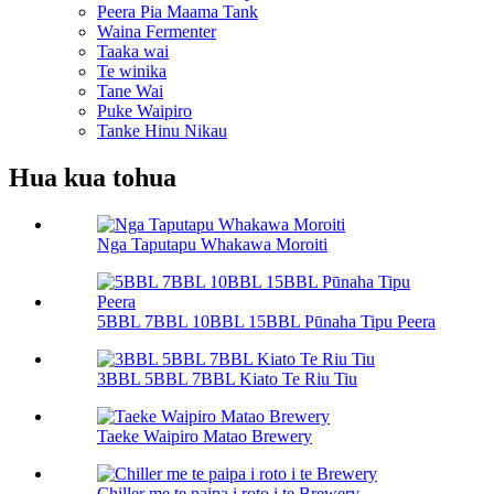
Peera Pia Maama Tank
Waina Fermenter
Taaka wai
Te winika
Tane Wai
Puke Waipiro
Tanke Hinu Nikau
Hua kua tohua
Nga Taputapu Whakawa Moroiti
5BBL 7BBL 10BBL 15BBL Pūnaha Tipu Peera
3BBL 5BBL 7BBL Kiato Te Riu Tiu
Taeke Waipiro Matao Brewery
Chiller me te paipa i roto i te Brewery