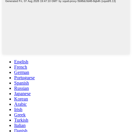
English
French
German
Portuguese
Spanish
Russian
Japanese
Korean
Arabic
Irish
Greek
Turkish
Italian
Danish