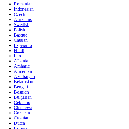
Romanian
Indonesian
Czech
Afrikaans
Swedish
Polish
Basque
Catalan
Esperanto
Hindi
Lao
Albanian
Amharic
Armenian
Azerbaijani
Belarusian
Bengali
Bosnian
Bulgarian
Cebuano
Chichewa
Corsican
Croatian
Dutch
Estonian