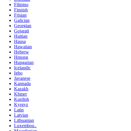
Filipino
Finnish
Frisian
Galician
Georgian
Gujarati
Haitian
Hausa
Hawaiian
Hebrew
Hmong
Hungarian
Icelandic
Igbo
Javanese
Kannada
Kazakh
Khmer
Kurdish
Kyrgyz
Latin
Latvian
Lithuanian
Luxembou..
Macedonian