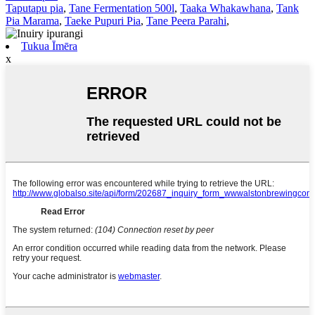
Taputapu pia
,
Tane Fermentation 500l
,
Taaka Whakawhana
,
Tank
Pia Marama
,
Taeke Pupuri Pia
,
Tane Peera Parahi
,
Tukua Īmēra
x