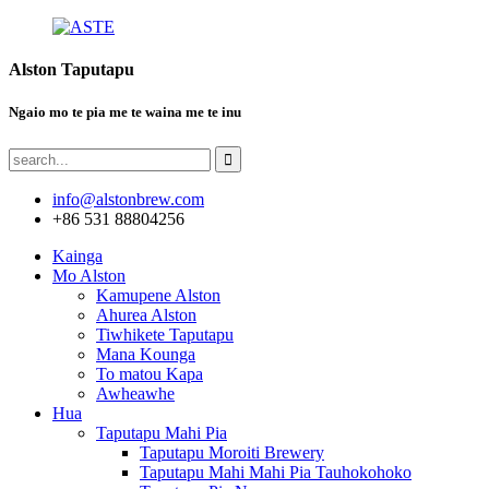
Alston Taputapu
Ngaio mo te pia me te waina me te inu
info@alstonbrew.com
+86 531 88804256
Kainga
Mo Alston
Kamupene Alston
Ahurea Alston
Tiwhikete Taputapu
Mana Kounga
To matou Kapa
Awheawhe
Hua
Taputapu Mahi Pia
Taputapu Moroiti Brewery
Taputapu Mahi Mahi Pia Tauhokohoko