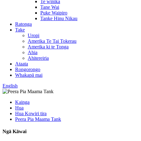
Te winika
Tane Wai
Puke Waipiro
Tanke Hinu Nikau
Ratonga
Take
Uropi
Amerika Te Tai Tokerau
Amerika ki te Tonga
Ahia
Ahitereiria
Ataata
Rongorongo
Whakapā mai
English
Kainga
Hua
Hua Kowiri tira
Peera Pia Maama Tank
Ngā Kāwai